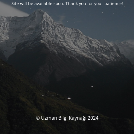
Site will be available soon. Thank you for your patience!
© Uzman Bilgi Kaynağı 2024