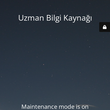
Uzman Bilgi Kaynağı
Maintenance mode is on