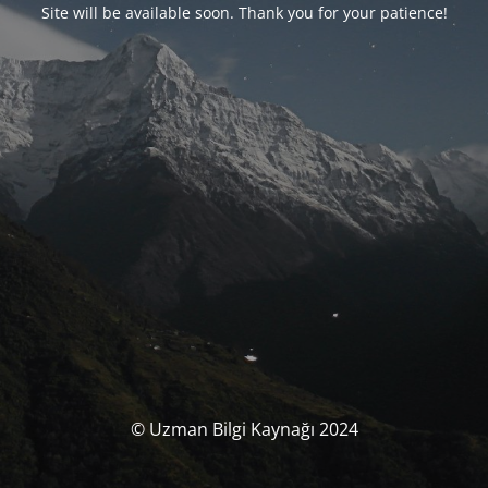
Site will be available soon. Thank you for your patience!
© Uzman Bilgi Kaynağı 2024