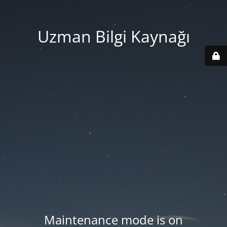
Uzman Bilgi Kaynağı
Maintenance mode is on