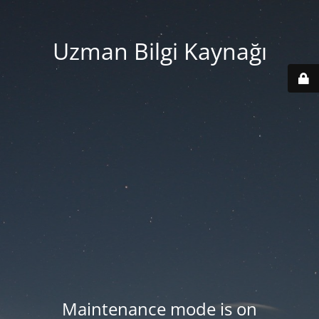
Uzman Bilgi Kaynağı
Maintenance mode is on