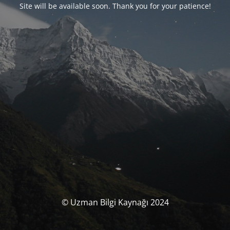
Site will be available soon. Thank you for your patience!
© Uzman Bilgi Kaynağı 2024