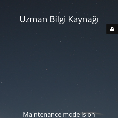
Uzman Bilgi Kaynağı
Maintenance mode is on