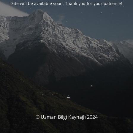
Site will be available soon. Thank you for your patience!
© Uzman Bilgi Kaynağı 2024