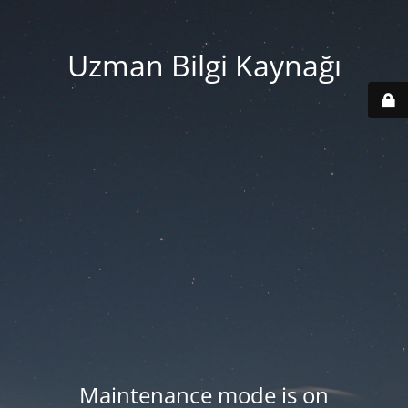
Uzman Bilgi Kaynağı
Maintenance mode is on