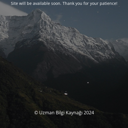
Site will be available soon. Thank you for your patience!
© Uzman Bilgi Kaynağı 2024