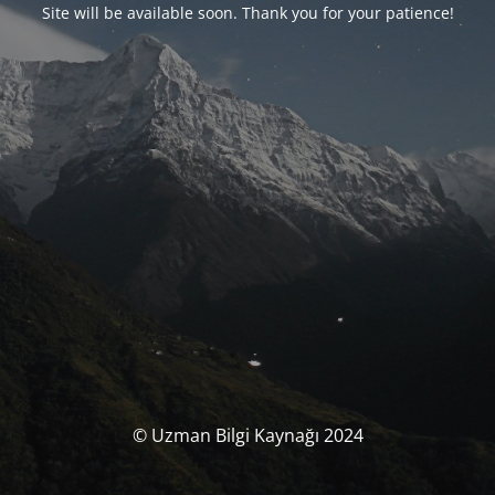
Site will be available soon. Thank you for your patience!
© Uzman Bilgi Kaynağı 2024