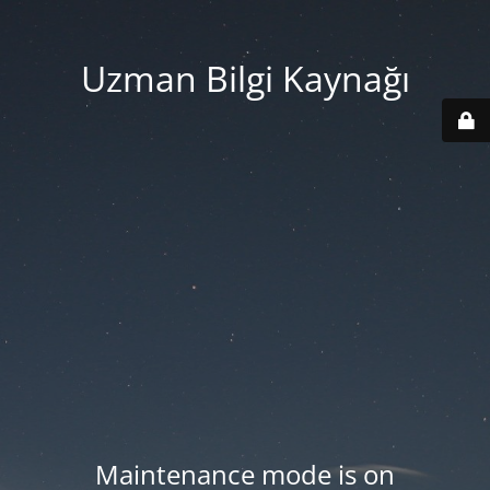
Uzman Bilgi Kaynağı
Maintenance mode is on