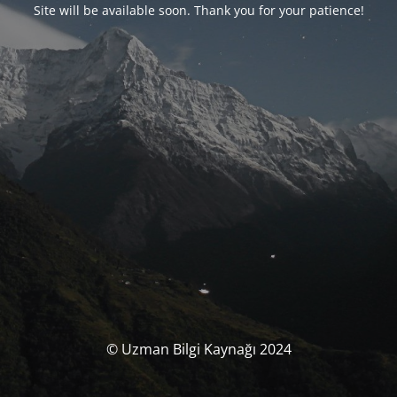
Site will be available soon. Thank you for your patience!
© Uzman Bilgi Kaynağı 2024