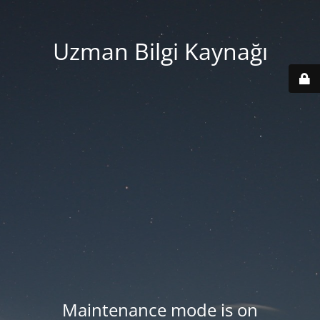
Uzman Bilgi Kaynağı
Maintenance mode is on