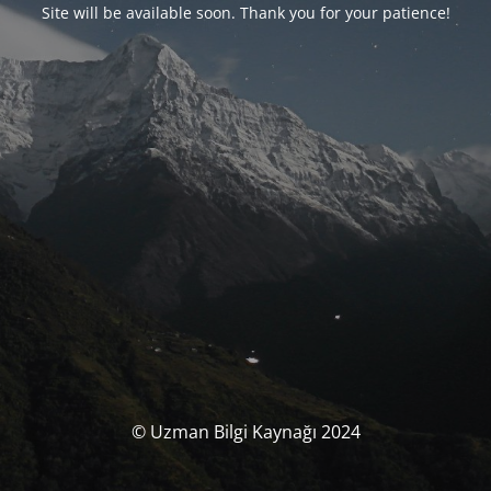
Site will be available soon. Thank you for your patience!
© Uzman Bilgi Kaynağı 2024