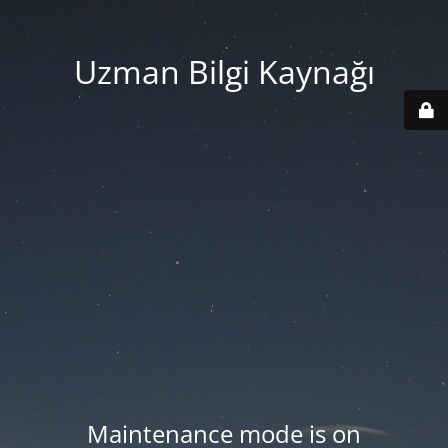
Uzman Bilgi Kaynağı
Maintenance mode is on