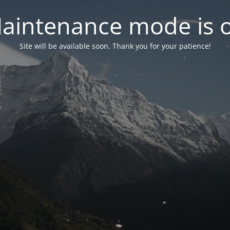
aintenance mode is 
Site will be available soon. Thank you for your patience!