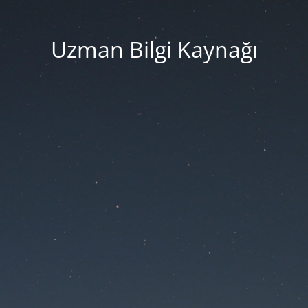
Uzman Bilgi Kaynağı