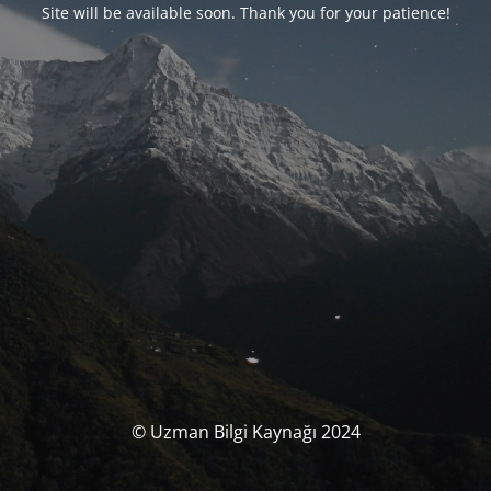
Site will be available soon. Thank you for your patience!
© Uzman Bilgi Kaynağı 2024