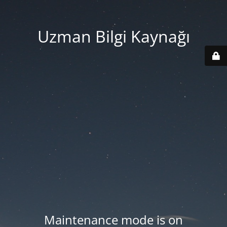
Uzman Bilgi Kaynağı
Maintenance mode is on